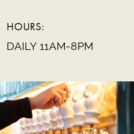
HOURS:
DAILY 11AM-8PM