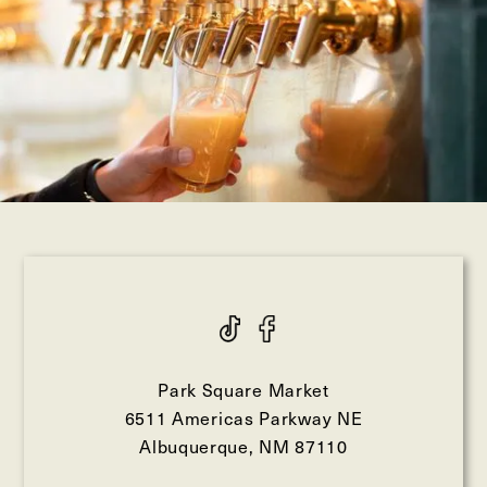
Park Square Market
6511 Americas Parkway NE
Albuquerque, NM 87110