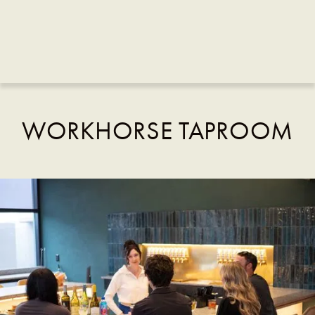
WORKHORSE TAPROOM