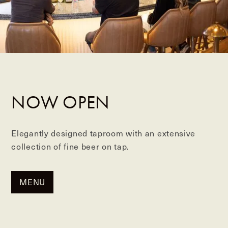
NOW OPEN
Elegantly designed taproom with an extensive
collection of fine beer on tap.
MENU