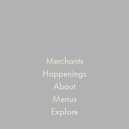
Merchants
Happenings
About
Menus
Explore