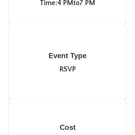
Time:
4 PM
to
7 PM
Event Type
RSVP
Cost