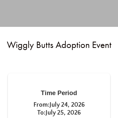
Wiggly Butts Adoption Event
Time Period
From:
July 24, 2026
To:
July 25, 2026