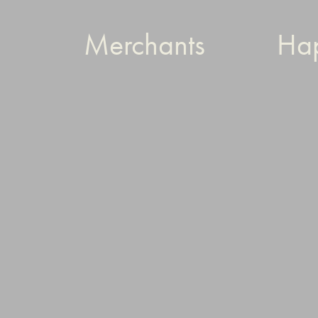
Merchants
Ha