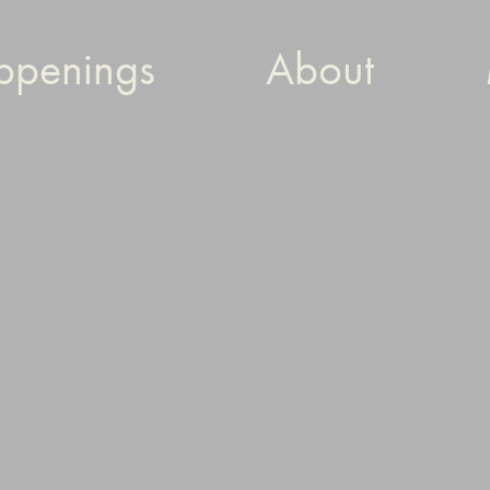
ppenings
About