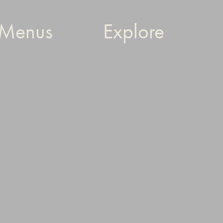
Menus
Explore