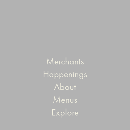
Merchants
Happenings
About
Menus
Explore