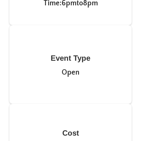
Time:
6pm
to
8pm
Event Type
Open
Cost