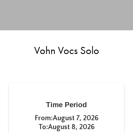
Vohn Vocs Solo
Time Period
From:
August 7, 2026
To:
August 8, 2026