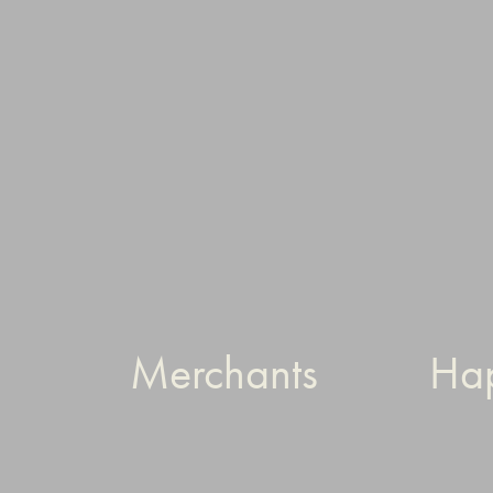
Merchants
Ha