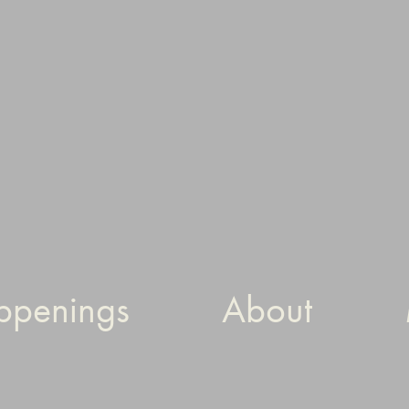
ppenings
About