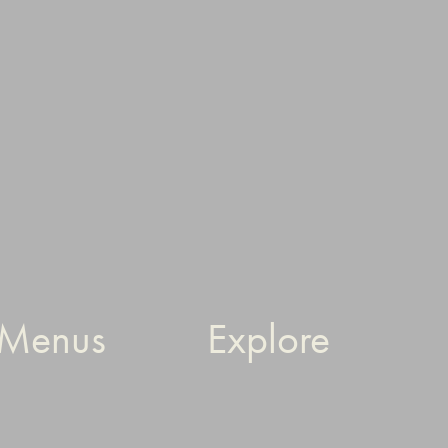
Menus
Explore