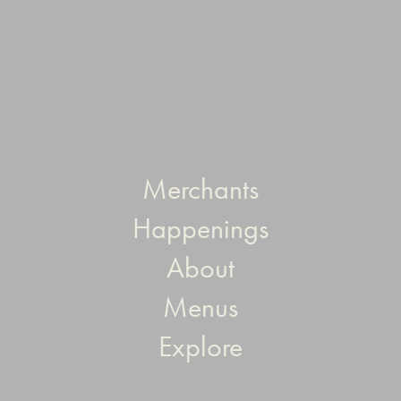
Merchants
Happenings
About
Menus
Explore