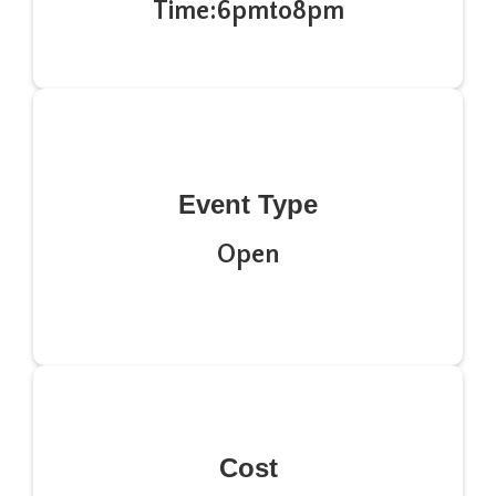
Time:
6pm
to
8pm
Event Type
Open
Cost