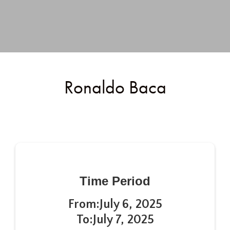
Ronaldo Baca
Time Period
From:
July 6, 2025
To:
July 7, 2025