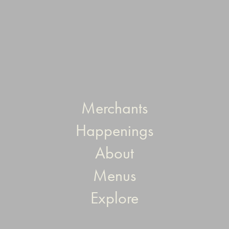
Merchants
Happenings
About
Menus
Explore