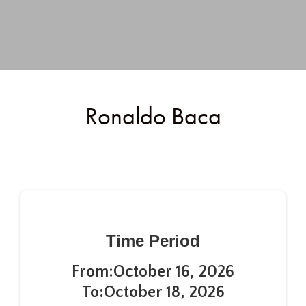
Ronaldo Baca
Time Period
From:
October 16, 2026
To:
October 18, 2026