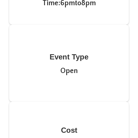
Time:
6pm
to
8pm
Event Type
Open
Cost