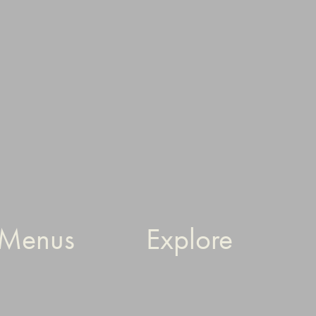
Menus
Explore