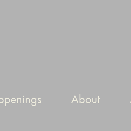
ppenings
About