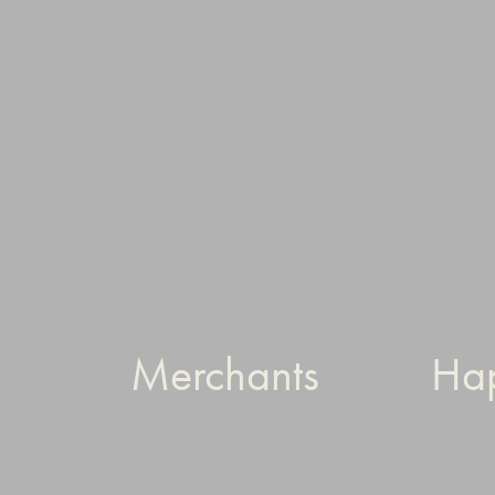
Merchants
Ha