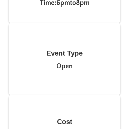
Time:
6pm
to
8pm
Event Type
Open
Cost