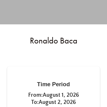
Ronaldo Baca
Time Period
From:
August 1, 2026
To:
August 2, 2026