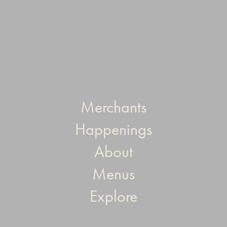
Merchants
Happenings
About
Menus
Explore