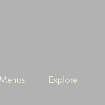
Menus
Explore