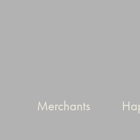
Merchants
Ha