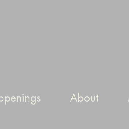
ppenings
About