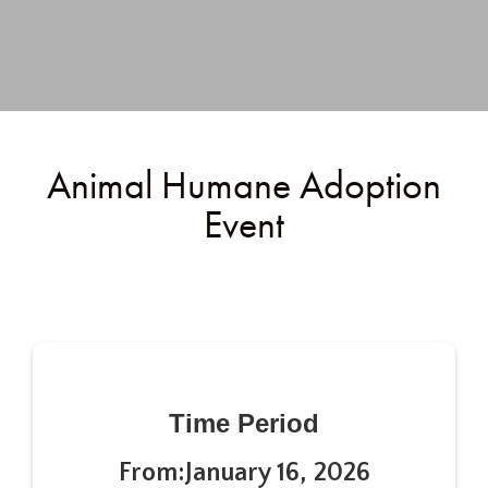
Animal Humane Adoption
Event
Time Period
From:
January 16, 2026