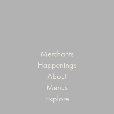
Merchants
Happenings
About
Menus
Explore