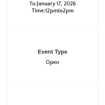
To:
January 17, 2026
Time:
12pm
to
2pm
Event Type
Open